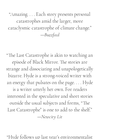
“Amazing. . . . Each story presents personal
catastrophes amid the larger, more
cataclysmic catastrophe of climate change.”
—
Buzzfeed
“The Last Catastrophe is akin to watching an
episode of Black Mirror. The stories are
strange and dissociating and unapologetically
bizarre. Hyde is a strong-voiced writer with
an energy that pulsates on the page. . . . Hyde
is a writer utterly her own. For readers
interested in the speculative and short stories
outside the usual subjects and forms, “The
Last Catastrophe” is one to add to the shelf.”
—
Newcity Lit
“Hyde follows up last year’s environmentalist