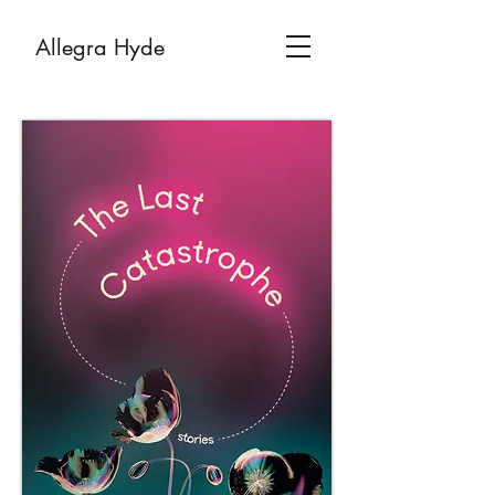
Allegra Hyde