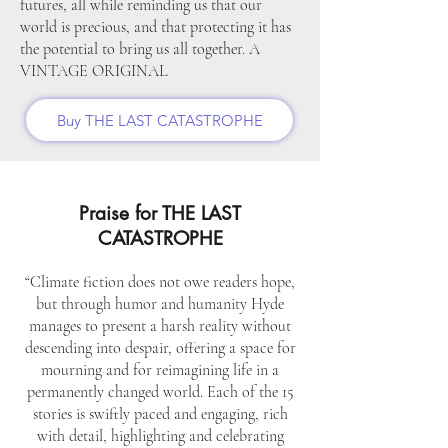
futures, all while reminding us that our
world is precious, and that protecting it has
the potential to bring us all together. A
VINTAGE ORIGINAL
Buy THE LAST CATASTROPHE
Praise for THE LAST
CATASTROPHE
“Climate fiction does not owe readers hope,
but through humor and humanity Hyde
manages to present a harsh reality without
descending into despair, offering a space for
mourning and for reimagining life in a
permanently changed world. Each of the 15
stories is swiftly paced and engaging, rich
with detail, highlighting and celebrating