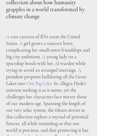
collection about how humanity
grapples in a world transformed by
climate cha
nge
A vast caravan of RVs roam the
United
States. A girl grows a unicorn horn,
complicating her small-town friendships and
big city ambitions. A young lady on a
spaceship bonds with her AI warden while
trying to avoid an arranged marriage. A
president proposes bulldozing all the Great
Lakes into
O
ne Big Lake
.
I
n Allegra Hyde’s
universe nothing is as it seems, yet the
challenges her characters face mirror those
of our modern age. Spanning the length of
our very solar system, the fifteen stories in
this collection explore a myriad of potential
futures, all while reminding us that our
world is precious, and that protecting it has