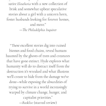
satire
Eleutheria
with a new collection of
brisk and somewhat upbeat speculative
stories about a girl with a unicorn horn,
foster husbands looking for forever homes,
and more.”
—
The Philadelphia Inquirer
“These excellent stories dig into ruined
biomes and food chains, reveal humans
haunted by the ghosts of trees and creatures
that have gone extinct. Hyde explores what
humanity will do to distract itself from the
destruction it’s wreaked and what illusions
we’ll create to hide from the damage we’ve
done—while exposing the absurdities of
trying to survive in a world increasingly
warped by climate change, hunger, and
capitalist priorities.”
—
Booklist
(starred review)