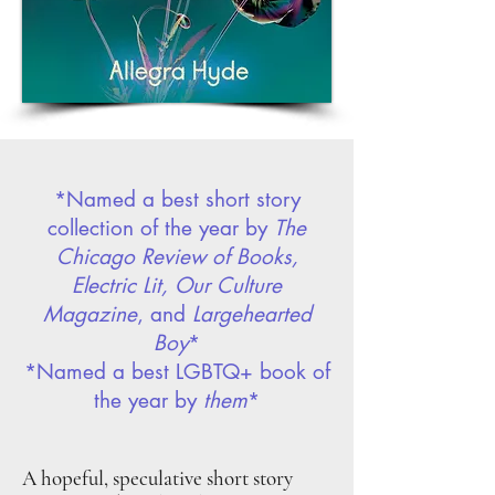
*Named a best short story
collection of the year by
The
Chicago Review of Books,
Electric Lit, Our Culture
Magazine
, and
Largehearted
Boy
*
*Named a best
LGBTQ+ book of
the year by
them
*
A hopeful, speculative short story