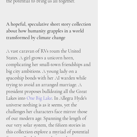
the potential to bring us all together.
A hopeful, speculative short story collection
about how humanity grapples in a world
transformed by climate change
A vast caravan of RVs roam the United
States. A girl grows a unicorn horn,
complicating her small-town friendships and
big city ambitions. A young lady on a
spaceship bonds with her AI warden while
trying to avoid an arranged marriage. A
president proposes bulldozing all the Great
Lakes into
One Big Lake
. In Allegra Hyde’s
universe nothing is as it seems, yet the
challenges her characters face mirror those
of our modern age. Spanning the length of
our very solar system, the fifteen stories in
this collection explore a myriad of potential