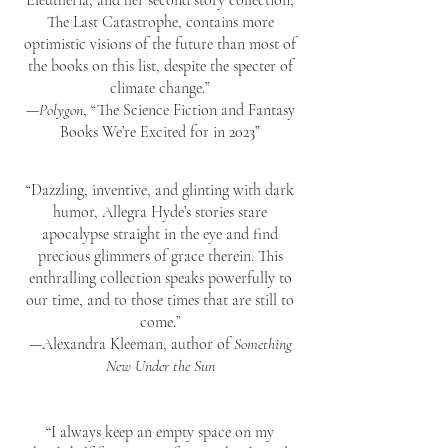
Eleutheria, and her second story collection,
The Last Catastrophe, contains more
optimistic visions of the future than most of
the books on this list, despite the specter of
climate change.”
—
Polygon
, “The Science Fiction and Fantasy
Books We’re Excited for in 2023”
“Dazzling, inventive, and glinting with dark
humor, Allegra Hyde’s stories stare
apocalypse straight in the eye and find
precious glimmers of grace therein. This
enthralling collection speaks powerfully to
our time, and to those times that are still to
come.”
—Alexandra Kleeman, author of
Something
New Under the Sun
“I always keep an empty space on my