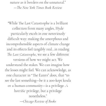
nature as it borders on the unnatural.”
—
The New York Times Book Review
"While The Last Catastrophe is a brilliant
collection from many angles, Hyde
particularly excels in one notoriously
difficult way: making the amorphous and
incomprehensible aspects of climate change
and its effects feel tangibly real...
in reading
The Last Catastrophe
, we see a few different
versions of how we might act. We
understand the stakes. We can imagine how
the losses might feel. We can acknowledge, as
one character in “The Eaters” does, that “to
see the last something—be it a zoo-kept koala
or a human community—is a privilege. A
horrific privilege, but a privilege
nonetheless.”
—
Chicago Review of Books