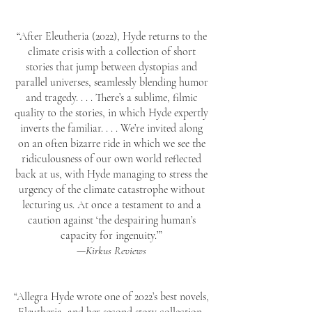
“After Eleutheria (2022), Hyde returns to the
climate crisis with a collection of short
stories that jump between dystopias and
parallel universes, seamlessly blending humor
and tragedy. . . . There’s a sublime, filmic
quality to the stories, in which Hyde expertly
inverts the familiar. . . . We’re invited along
on an often bizarre ride in which we see the
ridiculousness of our own world reflected
back at us, with Hyde managing to stress the
urgency of the climate catastrophe without
lecturing us. At once a testament to and a
caution against ‘the despairing human’s
capacity for ingenuity.’”
—
Kirkus Reviews
“Allegra Hyde wrote one of 2022’s best novels,