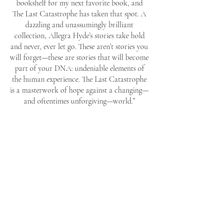
bookshelf for my next favorite book, and
The Last Catastrophe has taken that spot. A
dazzling and unassumingly brilliant
collection, Allegra Hyde’s stories take hold
and never, ever let go. These aren’t stories you
will forget—these are stories that will become
part of your DNA: undeniable elements of
the human experience. The Last Catastrophe
is a masterwork of hope against a changing—
and oftentimes unforgiving—world.”
—Morgan Talty, author of
Night of the Living
Rez
"A Molotov cocktail is a bottle of gasoline.
An Allegra cocktail is a collection of stories.
Both are on fire and should be hurled at the
nearest representative of a corrupt regime."
—Matthew Baker, author of
Why Visit
America
and
Hybrid Creatures