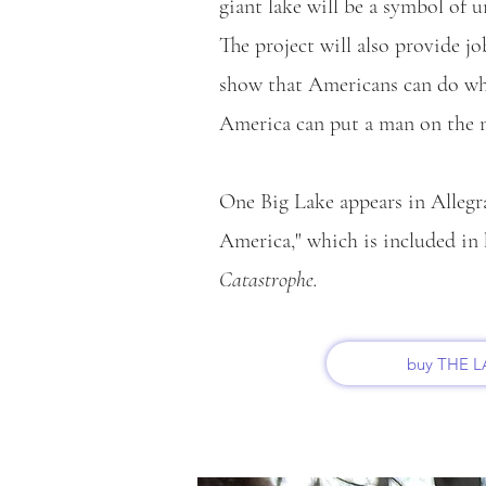
giant lake will be a symbol of 
The project will also provide j
show that Americans can do wha
America can put a man on the
One Big Lake appears in Allegr
America," which is included in 
Catastrophe.
buy THE 