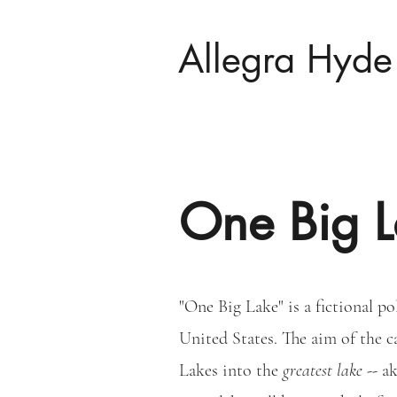
Allegra Hyde
One Big L
"One Big Lake" is a fictional po
United States. The aim of the c
Lakes into the
greatest lake --
ak