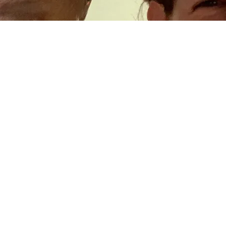
Contact
Follow Allegra Hyde:
@allegra_hyde
on Twitter
@allegrahyde
on Instagram
Or, subscribe to
THE SIMILE MUSEUM