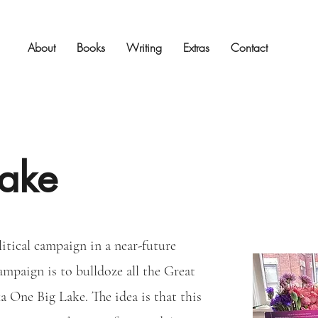
About
Books
Writing
Extras
Contact
ake
litical campaign in a near-future
ampaign is to bulldoze all the Great
a One Big Lake. The idea is that this