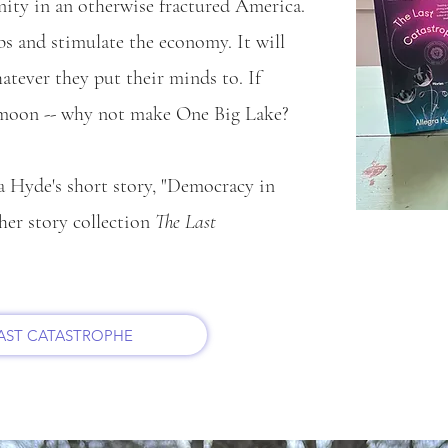
unity in an otherwise fractured America.
obs and stimulate the economy. It will
tever they put their minds to. If
 moon -- why not make One Big Lake?
a Hyde's short story, "Democracy in
her story collection
The Last
LAST CATASTROPHE